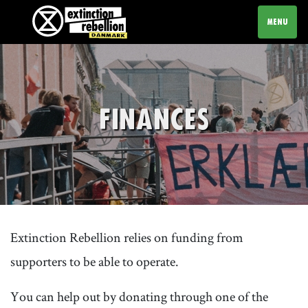
TOGGLE N
MENU
FINANCES
Extinction Rebellion relies on funding from
supporters to be able to operate.
You can help out by donating through one of the