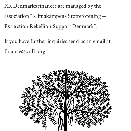
XR Denmarks finances are managed by the
association “Klimakampens Støtteforening —
Extinction Rebellion Support Denmark”.
If you have further inquiries send us an email at
finance@xrdk.org.