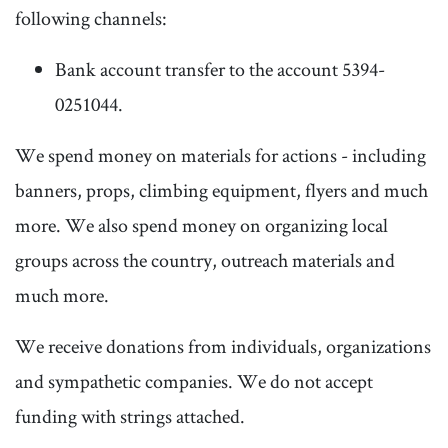
following channels:
Bank account transfer to the account 5394-
0251044.
We spend money on materials for actions - including
banners, props, climbing equipment, flyers and much
more. We also spend money on organizing local
groups across the country, outreach materials and
much more.
We receive donations from individuals, organizations
and sympathetic companies. We do not accept
funding with strings attached.