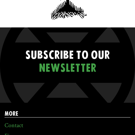
SUBSCRIBE TO OUR
NEWSLETTER
MORE
Contact